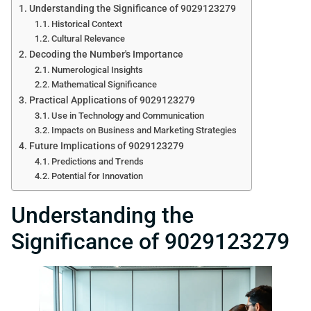
Understanding the Significance of 9029123279
Historical Context
Cultural Relevance
Decoding the Number's Importance
Numerological Insights
Mathematical Significance
Practical Applications of 9029123279
Use in Technology and Communication
Impacts on Business and Marketing Strategies
Future Implications of 9029123279
Predictions and Trends
Potential for Innovation
Understanding the
Significance of 9029123279