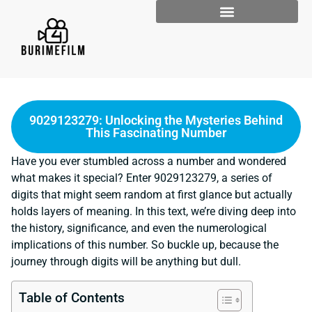
9029123279: Unlocking the Mysteries Behind
This Fascinating Number
Have you ever stumbled across a number and wondered
what makes it special? Enter 9029123279, a series of
digits that might seem random at first glance but actually
holds layers of meaning. In this text, we’re diving deep into
the history, significance, and even the numerological
implications of this number. So buckle up, because the
journey through digits will be anything but dull.
Table of Contents