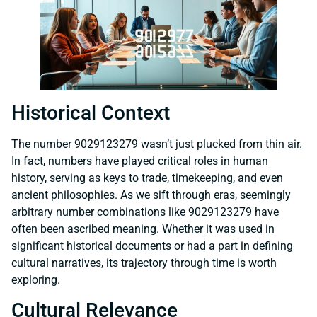
Historical Context
The number 9029123279 wasn’t just plucked from thin air.
In fact, numbers have played critical roles in human
history, serving as keys to trade, timekeeping, and even
ancient philosophies. As we sift through eras, seemingly
arbitrary number combinations like 9029123279 have
often been ascribed meaning. Whether it was used in
significant historical documents or had a part in defining
cultural narratives, its trajectory through time is worth
exploring.
Cultural Relevance