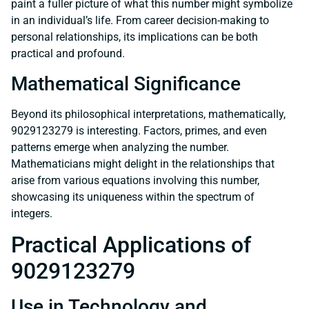
paint a fuller picture of what this number might symbolize
in an individual’s life. From career decision-making to
personal relationships, its implications can be both
practical and profound.
Mathematical Significance
Beyond its philosophical interpretations, mathematically,
9029123279 is interesting. Factors, primes, and even
patterns emerge when analyzing the number.
Mathematicians might delight in the relationships that
arise from various equations involving this number,
showcasing its uniqueness within the spectrum of
integers.
Practical Applications of
9029123279
Use in Technology and