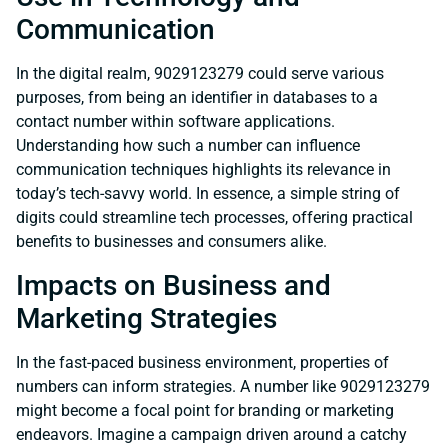
Communication
In the digital realm, 9029123279 could serve various
purposes, from being an identifier in databases to a
contact number within software applications.
Understanding how such a number can influence
communication techniques highlights its relevance in
today’s tech-savvy world. In essence, a simple string of
digits could streamline tech processes, offering practical
benefits to businesses and consumers alike.
Impacts on Business and
Marketing Strategies
In the fast-paced business environment, properties of
numbers can inform strategies. A number like 9029123279
might become a focal point for branding or marketing
endeavors. Imagine a campaign driven around a catchy