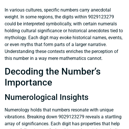
In various cultures, specific numbers carry anecdotal
weight. In some regions, the digits within 9029123279
could be interpreted symbolically, with certain numerals
holding cultural significance or historical anecdotes tied to
mythology. Each digit may evoke historical names, events,
or even myths that form parts of a larger narrative.
Understanding these contexts enriches the perception of
this number in a way mere mathematics cannot.
Decoding the Number’s
Importance
Numerological Insights
Numerology holds that numbers resonate with unique
vibrations. Breaking down 9029123279 reveals a startling
array of significances. Each digit has properties that help