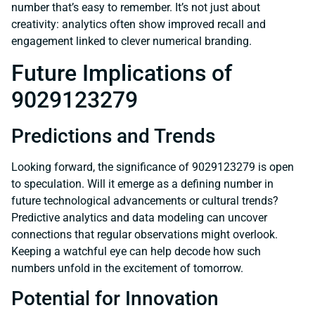
number that’s easy to remember. It’s not just about
creativity: analytics often show improved recall and
engagement linked to clever numerical branding.
Future Implications of
9029123279
Predictions and Trends
Looking forward, the significance of 9029123279 is open
to speculation. Will it emerge as a defining number in
future technological advancements or cultural trends?
Predictive analytics and data modeling can uncover
connections that regular observations might overlook.
Keeping a watchful eye can help decode how such
numbers unfold in the excitement of tomorrow.
Potential for Innovation