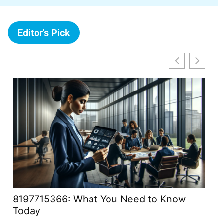
Editor's Pick
8197715366: What You Need to Know
Ca
Today
Yo