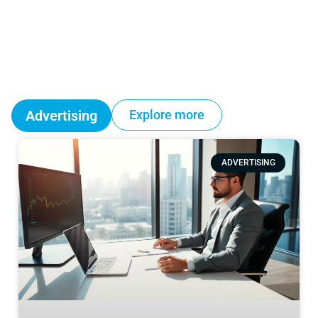
Advertising
Explore more
ADVERTISING