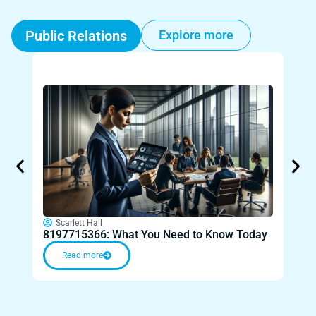
Public Relations
Explore more
Sc
Can 
Scarlett Hall
8197715366: What You Need to Know Today
You
Read more