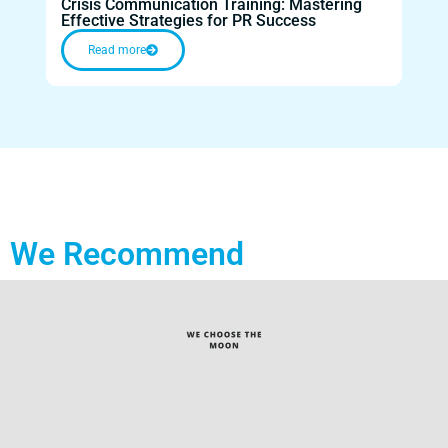
Crisis Communication Training: Mastering
Cris
Effective Strategies for PR Success
Disa
Read more
We Recommend