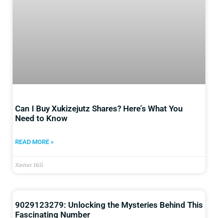
Can I Buy Xukizejutz Shares? Here’s What You
Need to Know
READ MORE »
Xavier Hill
9029123279: Unlocking the Mysteries Behind This
Fascinating Number