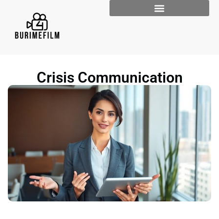
Crisis Communication