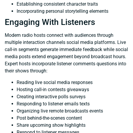
Establishing consistent character traits
Incorporating personal storytelling elements
Engaging With Listeners
Modern radio hosts connect with audiences through
multiple interaction channels social media platforms. Live
call-in segments generate immediate feedback while social
media posts extend engagement beyond broadcast hours.
Expert hosts incorporate listener comments questions into
their shows through:
Reading live social media responses
Hosting call-in contests giveaways
Creating interactive polls surveys
Responding to listener emails texts
Organizing live remote broadcasts events
Post behind-the-scenes content
Share upcoming show highlights
Respond to listener messages