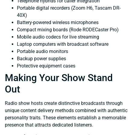
Telephone hybrids for caller integration
Portable digital recorders (Zoom H6, Tascam DR-
40X)
Battery-powered wireless microphones
Compact mixing boards (Rode RODECaster Pro)
Mobile audio codecs for live streaming
Laptop computers with broadcast software
Portable audio monitors
Backup power supplies
Protective equipment cases
Making Your Show Stand
Out
Radio show hosts create distinctive broadcasts through
unique content delivery methods combined with authentic
personality traits. These elements establish a memorable
presence that attracts dedicated listeners.