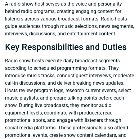
A radio show host serves as the voice and personality
behind radio programs, creating engaging content for
listeners across various broadcast formats. Radio hosts
guide audiences through music selections, news segments,
interviews, discussions, and entertainment content.
Key Responsibilities and Duties
Radio show hosts execute daily broadcast segments
according to scheduled programming formats. They
introduce music tracks, conduct guest interviews, moderate
call-in discussions, and deliver breaking news updates.
Hosts review program logs, research current events, select
music playlists, and prepare talking points before each
show. During live broadcasts, they monitor audio
equipment levels, coordinate with producers, read
promotional spots, and engage with listeners through
social media platforms. These professionals also attend
promotional events, create show content calendars, and