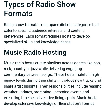
Types of Radio Show
Formats
Radio show formats encompass distinct categories that
cater to specific audience interests and content
preferences. Each format requires hosts to develop
specialized skills and knowledge bases.
Music Radio Hosting
Music radio hosts curate playlists across genres like pop,
rock, country or jazz while delivering engaging
commentary between songs. These hosts maintain high
energy levels during their shifts, introduce new tracks and
share artist insights. Their responsibilities include reading
weather updates, promoting upcoming events and
executing time-sensitive advertising spots. Music hosts
develop extensive knowledge of their station’s format,