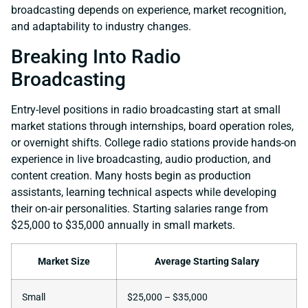
broadcasting depends on experience, market recognition,
and adaptability to industry changes.
Breaking Into Radio
Broadcasting
Entry-level positions in radio broadcasting start at small
market stations through internships, board operation roles,
or overnight shifts. College radio stations provide hands-on
experience in live broadcasting, audio production, and
content creation. Many hosts begin as production
assistants, learning technical aspects while developing
their on-air personalities. Starting salaries range from
$25,000 to $35,000 annually in small markets.
Market Size
Average Starting Salary
Small
$25,000 – $35,000