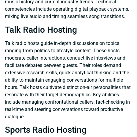
music history and current industry trends. Technical
competencies include operating digital playback systems,
mixing live audio and timing seamless song transitions.
Talk Radio Hosting
Talk radio hosts guide in-depth discussions on topics
ranging from politics to lifestyle content. These hosts
moderate caller interactions, conduct live interviews and
facilitate debates between guests. Their roles demand
extensive research skills, quick analytical thinking and the
ability to maintain engaging conversations for multiple
hours. Talk hosts cultivate distinct on-air personalities that
resonate with their target demographics. Key abilities
include managing confrontational callers, fact-checking in
real-time and steering conversations toward productive
dialogue.
Sports Radio Hosting