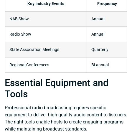
Key Industry Events
Frequency
NAB Show
Annual
Radio Show
Annual
State Association Meetings
Quarterly
Regional Conferences
Bi-annual
Essential Equipment and
Tools
Professional radio broadcasting requires specific
equipment to deliver high-quality audio content to listeners.
The right tools enable hosts to create engaging programs
while maintaining broadcast standards.