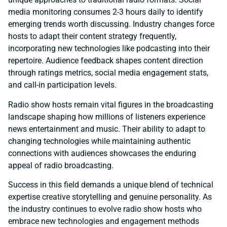
media monitoring consumes 2-3 hours daily to identify
emerging trends worth discussing. Industry changes force
hosts to adapt their content strategy frequently,
incorporating new technologies like podcasting into their
repertoire. Audience feedback shapes content direction
through ratings metrics, social media engagement stats,
and call-in participation levels.
Radio show hosts remain vital figures in the broadcasting
landscape shaping how millions of listeners experience
news entertainment and music. Their ability to adapt to
changing technologies while maintaining authentic
connections with audiences showcases the enduring
appeal of radio broadcasting.
Success in this field demands a unique blend of technical
expertise creative storytelling and genuine personality. As
the industry continues to evolve radio show hosts who
embrace new technologies and engagement methods