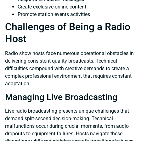
Create exclusive online content
Promote station events activities
Challenges of Being a Radio
Host
Radio show hosts face numerous operational obstacles in
delivering consistent quality broadcasts. Technical
difficulties compound with creative demands to create a
complex professional environment that requires constant
adaptation.
Managing Live Broadcasting
Live radio broadcasting presents unique challenges that
demand split-second decision-making. Technical
malfunctions occur during crucial moments, from audio
dropouts to equipment failures. Hosts navigate these