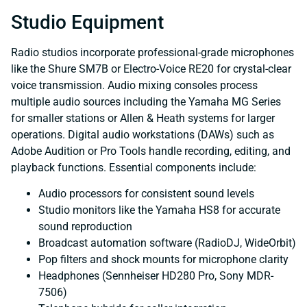
Studio Equipment
Radio studios incorporate professional-grade microphones
like the Shure SM7B or Electro-Voice RE20 for crystal-clear
voice transmission. Audio mixing consoles process
multiple audio sources including the Yamaha MG Series
for smaller stations or Allen & Heath systems for larger
operations. Digital audio workstations (DAWs) such as
Adobe Audition or Pro Tools handle recording, editing, and
playback functions. Essential components include:
Audio processors for consistent sound levels
Studio monitors like the Yamaha HS8 for accurate
sound reproduction
Broadcast automation software (RadioDJ, WideOrbit)
Pop filters and shock mounts for microphone clarity
Headphones (Sennheiser HD280 Pro, Sony MDR-
7506)