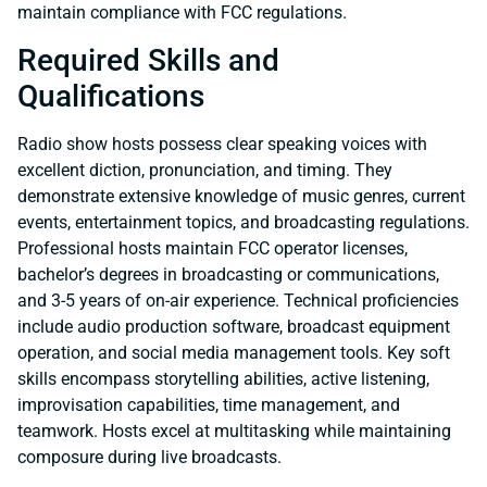
maintain compliance with FCC regulations.
Required Skills and
Qualifications
Radio show hosts possess clear speaking voices with
excellent diction, pronunciation, and timing. They
demonstrate extensive knowledge of music genres, current
events, entertainment topics, and broadcasting regulations.
Professional hosts maintain FCC operator licenses,
bachelor’s degrees in broadcasting or communications,
and 3-5 years of on-air experience. Technical proficiencies
include audio production software, broadcast equipment
operation, and social media management tools. Key soft
skills encompass storytelling abilities, active listening,
improvisation capabilities, time management, and
teamwork. Hosts excel at multitasking while maintaining
composure during live broadcasts.