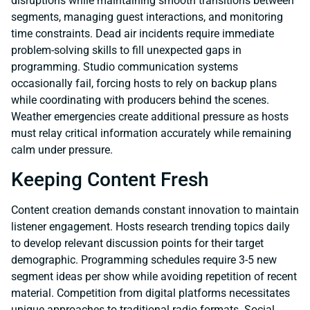
disruptions while maintaining smooth transitions between
segments, managing guest interactions, and monitoring
time constraints. Dead air incidents require immediate
problem-solving skills to fill unexpected gaps in
programming. Studio communication systems
occasionally fail, forcing hosts to rely on backup plans
while coordinating with producers behind the scenes.
Weather emergencies create additional pressure as hosts
must relay critical information accurately while remaining
calm under pressure.
Keeping Content Fresh
Content creation demands constant innovation to maintain
listener engagement. Hosts research trending topics daily
to develop relevant discussion points for their target
demographic. Programming schedules require 3-5 new
segment ideas per show while avoiding repetition of recent
material. Competition from digital platforms necessitates
unique approaches to traditional radio formats. Social