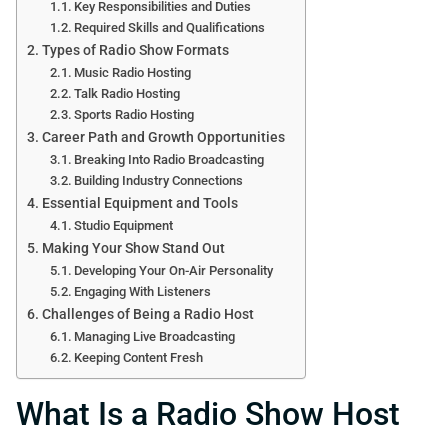
Key Responsibilities and Duties
Required Skills and Qualifications
Types of Radio Show Formats
Music Radio Hosting
Talk Radio Hosting
Sports Radio Hosting
Career Path and Growth Opportunities
Breaking Into Radio Broadcasting
Building Industry Connections
Essential Equipment and Tools
Studio Equipment
Making Your Show Stand Out
Developing Your On-Air Personality
Engaging With Listeners
Challenges of Being a Radio Host
Managing Live Broadcasting
Keeping Content Fresh
What Is a Radio Show Host