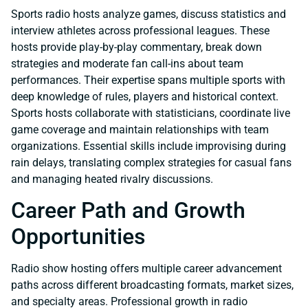
Sports radio hosts analyze games, discuss statistics and
interview athletes across professional leagues. These
hosts provide play-by-play commentary, break down
strategies and moderate fan call-ins about team
performances. Their expertise spans multiple sports with
deep knowledge of rules, players and historical context.
Sports hosts collaborate with statisticians, coordinate live
game coverage and maintain relationships with team
organizations. Essential skills include improvising during
rain delays, translating complex strategies for casual fans
and managing heated rivalry discussions.
Career Path and Growth
Opportunities
Radio show hosting offers multiple career advancement
paths across different broadcasting formats, market sizes,
and specialty areas. Professional growth in radio