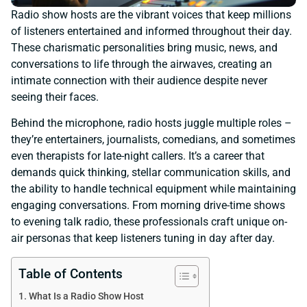
Radio show hosts are the vibrant voices that keep millions
of listeners entertained and informed throughout their day.
These charismatic personalities bring music, news, and
conversations to life through the airwaves, creating an
intimate connection with their audience despite never
seeing their faces.
Behind the microphone, radio hosts juggle multiple roles –
they’re entertainers, journalists, comedians, and sometimes
even therapists for late-night callers. It’s a career that
demands quick thinking, stellar communication skills, and
the ability to handle technical equipment while maintaining
engaging conversations. From morning drive-time shows
to evening talk radio, these professionals craft unique on-
air personas that keep listeners tuning in day after day.
Table of Contents
What Is a Radio Show Host