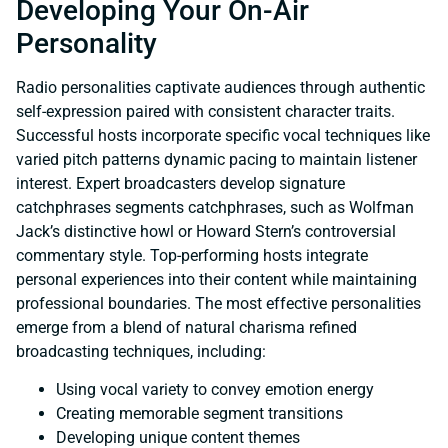
Developing Your On-Air
Personality
Radio personalities captivate audiences through authentic
self-expression paired with consistent character traits.
Successful hosts incorporate specific vocal techniques like
varied pitch patterns dynamic pacing to maintain listener
interest. Expert broadcasters develop signature
catchphrases segments catchphrases, such as Wolfman
Jack’s distinctive howl or Howard Stern’s controversial
commentary style. Top-performing hosts integrate
personal experiences into their content while maintaining
professional boundaries. The most effective personalities
emerge from a blend of natural charisma refined
broadcasting techniques, including:
Using vocal variety to convey emotion energy
Creating memorable segment transitions
Developing unique content themes