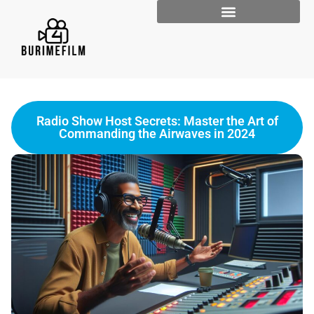
Radio Show Host Secrets: Master the Art of
Commanding the Airwaves in 2024