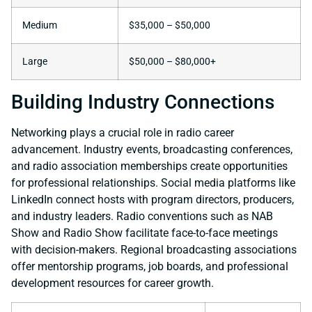
Medium
$35,000 – $50,000
Large
$50,000 – $80,000+
Building Industry Connections
Networking plays a crucial role in radio career
advancement. Industry events, broadcasting conferences,
and radio association memberships create opportunities
for professional relationships. Social media platforms like
LinkedIn connect hosts with program directors, producers,
and industry leaders. Radio conventions such as NAB
Show and Radio Show facilitate face-to-face meetings
with decision-makers. Regional broadcasting associations
offer mentorship programs, job boards, and professional
development resources for career growth.